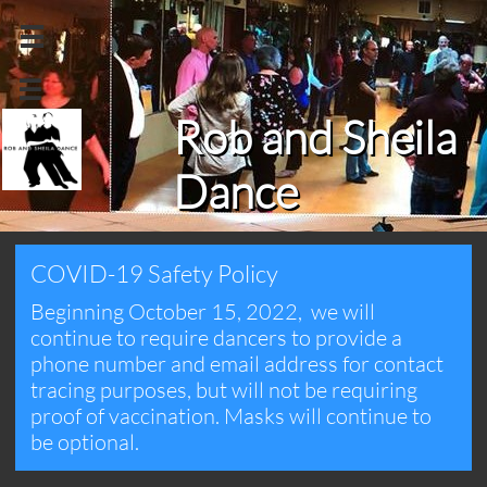


Rob and Sheila
Dance
COVID-19 Safety Policy
Beginning October 15, 2022, we will
continue to require dancers to provide a
phone number and email address for contact
tracing purposes, but will not be requiring
proof of vaccination. Masks will continue to
be optional.